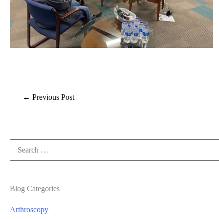
←
Previous Post
Search
for:
Blog Categories
Arthroscopy