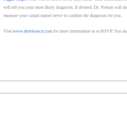
will tell you your most likely diagnosis. If desired, Dr. Nelson will 
measure your carpal tunnel nerve to confirm the diagnosis for you.
Visit
www.drnelsonctr.com
for more information or to RSVP. You may