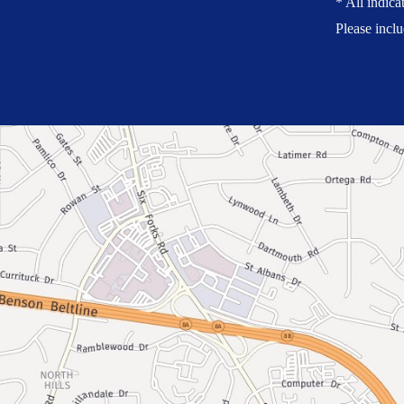
* All indica
Please incl