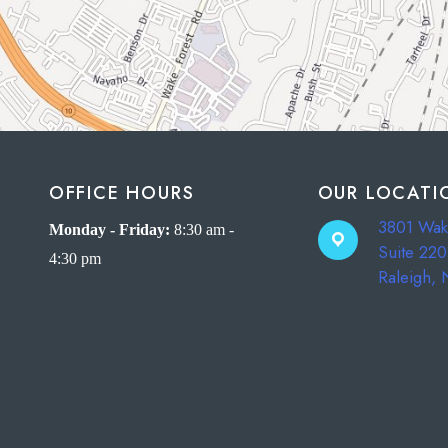
OFFICE HOURS
OUR LOCATI
3801 Wak
Monday - Friday:
8:30 am -
Suite 220
4:30 pm
Raleigh,