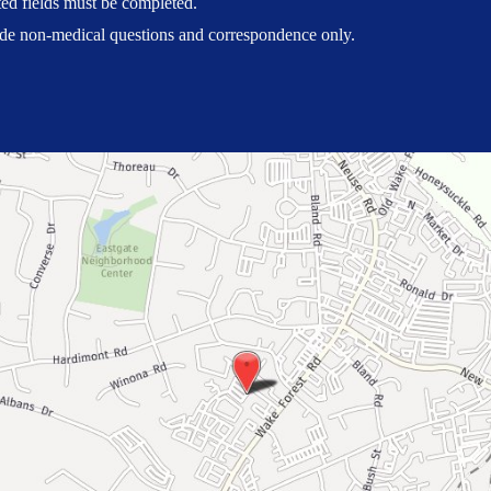
ted fields must be completed.
ude non-medical questions and correspondence only.