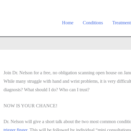
Home
Conditions
Treatment
Join Dr. Nelson for a free, no obligation scanning open house on Ja
While many struggle with hand and wrist problems, it is very difficul
diagnosis? What should I do? Who can I trust?
NOW IS YOUR CHANCE!
Dr. Nelson will give a short talk about the two most common conditi
trigger finger
. This will be followed by individual “mini consultatio