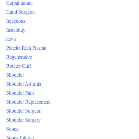
Carpal tunnel
Hand Surgeon
Injections
Instability
news
Platelet Rich Plasma
Regenerative
Rotator Cuff
Shoulder
Shoulder Arthritis
Shoulder Pain
Shoulder Replacement
Shoulder Surgeon
Shoulder Surgery
Sonex
Sports Injuries