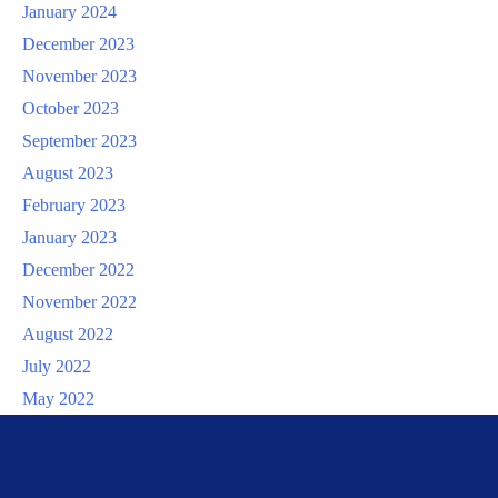
January 2024
December 2023
November 2023
October 2023
September 2023
August 2023
February 2023
January 2023
December 2022
November 2022
August 2022
July 2022
May 2022