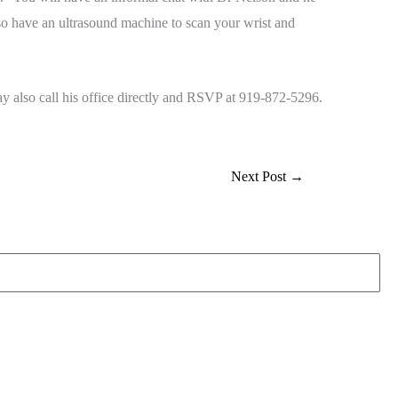
also have an ultrasound machine to scan your wrist and
 also call his office directly and RSVP at 919-872-5296.
Next Post
→