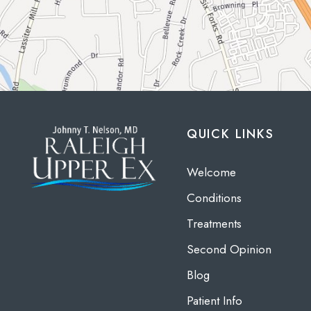
QUICK LINKS
Welcome
Conditions
Treatments
Second Opinion
Blog
Patient Info