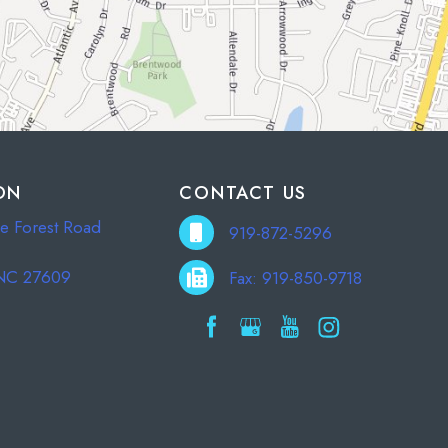
ON
CONTACT US
e Forest Road
919-872-5296
 NC 27609
Fax: 919-850-9718