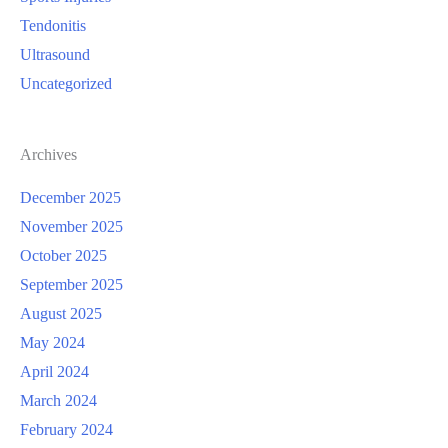
Tendonitis
Ultrasound
Uncategorized
Archives
December 2025
November 2025
October 2025
September 2025
August 2025
May 2024
April 2024
March 2024
February 2024