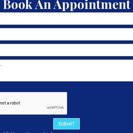
Book An Appointment
SUBMIT