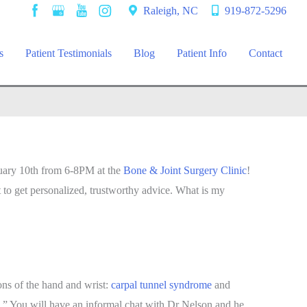
Raleigh, NC
919-872-5296
s
Patient Testimonials
Blog
Patient Info
Contact
nuary 10th from 6-8PM at the
Bone & Joint Surgery Clinic
!
t to get personalized, trustworthy advice. What is my
ons of the hand and wrist:
carpal tunnel syndrome
and
ns.” You will have an informal chat with Dr Nelson and he