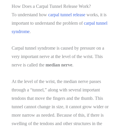
Is
How Does a Carpal Tunnel Release Work?
That
To understand how
carpal tunnel release
works, it is
Possible?
important to understand the problem of
carpal tunnel
syndrome
.
Carpal tunnel syndrome is caused by pressure on a
very important nerve at the level of the wrist. This
nerve is called the
median nerve
.
At the level of the wrist, the median nerve passes
through a “tunnel,” along with several important
tendons that move the fingers and the thumb. This
tunnel cannot change in size, it cannot grow wider or
more narrow as needed. Because of this, if there is
swelling of the tendons and other structures in the