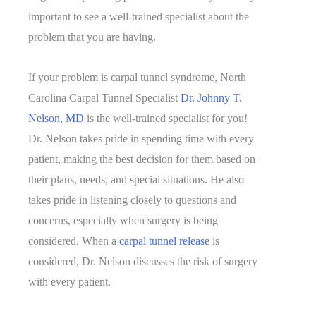
important to see a well-trained specialist about the
problem that you are having.
If your problem is carpal tunnel syndrome, North
Carolina Carpal Tunnel Specialist
Dr. Johnny T.
Nelson, MD
is the well-trained specialist for you!
Dr. Nelson takes pride in spending time with every
patient, making the best decision for them based on
their plans, needs, and special situations. He also
takes pride in listening closely to questions and
concerns, especially when surgery is being
considered. When a
carpal tunnel release
is
considered, Dr. Nelson discusses the risk of surgery
with every patient.