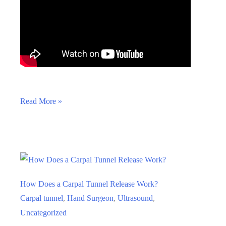
Carpal
Read More »
Tunnel
Release
Through
A
Tiny
How Does a Carpal Tunnel Release Work?
Skin
Carpal tunnel
,
Hand Surgeon
,
Ultrasound
,
Poke:
Uncategorized
How