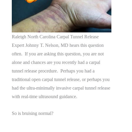
Raleigh North Carolina Carpal Tunnel Release
Expert Johnny T. Nelson, MD hears this question
often. If you are asking this question, you are not
alone and chances are you recently had a carpal
tunnel release procedure. Perhaps you had a
traditional open carpal tunnel release, or perhaps you
had the ultra-minimally invasive carpal tunnel release
with real-time ultrasound guidance.
So is bruising normal?