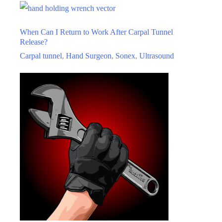
Carpal
Tunnel
When Can I Return to Work After Carpal Tunnel
Release?
Release?
Carpal tunnel
,
Hand Surgeon
,
Sonex
,
Ultrasound