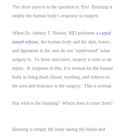
The short answer to the question is: Yes! Bruising is
simply the human body’s response to surgery.
When Dr. Johnny T. Nelson, MD performs a
carpal
tunnel release
, the human body and the skin, bones,
and ligaments in the area do not “understand” what
surgery is. To these structures, surgery is seen as an
injury. In response to this, it is normal for the human
body to bring fluid, blood, swelling, and redness to
the area and response to the surgery. This is normal.
But what is the bruising? Where does it come from?
Bruising is simply the body taking the blood and