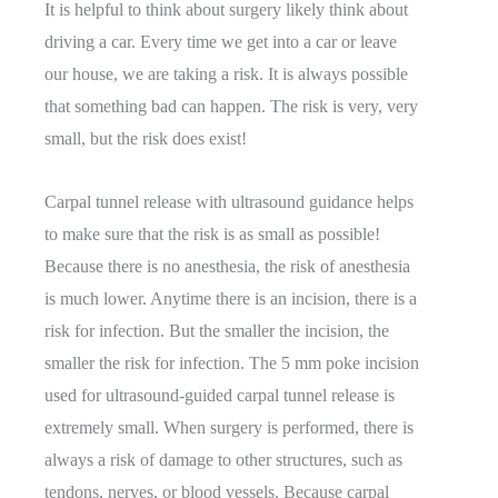
It is helpful to think about surgery likely think about
driving a car. Every time we get into a car or leave
our house, we are taking a risk. It is always possible
that something bad can happen. The risk is very, very
small, but the risk does exist!
Carpal tunnel release with ultrasound guidance helps
to make sure that the risk is as small as possible!
Because there is no anesthesia, the risk of anesthesia
is much lower. Anytime there is an incision, there is a
risk for infection. But the smaller the incision, the
smaller the risk for infection. The 5 mm poke incision
used for ultrasound-guided carpal tunnel release is
extremely small. When surgery is performed, there is
always a risk of damage to other structures, such as
tendons, nerves, or blood vessels. Because carpal