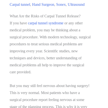
Carpal tunnel
,
Hand Surgeon
,
Sonex
,
Ultrasound
What Are the Risks of Carpal Tunnel Release?
If you have
carpal tunnel syndrome
or any other
medical problem, you may be thinking about a
surgical procedure. With modern technology, surgical
procedures to treat serious medical problems are
improving every year. Scientific studies, new
techniques and devices, better understanding of
medical problems all help to improve the surgical
care provided.
But you may still feel nervous about having surgery!
This is very normal. Most patients who have a
surgical procedure report feeling nervous at some
stage of the planning process. This is why it is very