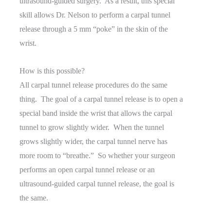
ultrasound-guided surgery. As a result, this special
skill allows Dr. Nelson to perform a carpal tunnel
release through a 5 mm “poke” in the skin of the
wrist.
How is this possible?
All carpal tunnel release procedures do the same
thing. The goal of a carpal tunnel release is to open a
special band inside the wrist that allows the carpal
tunnel to grow slightly wider. When the tunnel
grows slightly wider, the carpal tunnel nerve has
more room to “breathe.” So whether your surgeon
performs an open carpal tunnel release or an
ultrasound-guided carpal tunnel release, the goal is
the same.