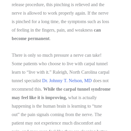
release procedure, this pinching is relieved and the
nerve is allowed to work properly again. If the nerve
is pinched for a long time, the symptoms such as loss
of feeling in the fingers, pain, and weakness
can
become permanent
.
There is only so much pressure a nerve can take!
Some patients who choose to live with carpal tunnel
learn to “live with it.” Raleigh, North Carolina carpal
tunnel specialist
Dr. Johnny T. Nelson, MD
does not
recommend this.
While the carpal tunnel syndrome
may feel like it is improving,
what is actually
happening is the human brain is learning to “tune
out” the pain signals coming from the nerve. The
patient may not experience much discomfort and