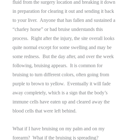
fluid from the surgery location and breaking it down
in preparation for clearing it out and sending it back
to your liver. Anyone that has fallen and sustained a
“charley horse” or bad bruise understands this
process. Right after the injury, the site overall looks
quite normal except for some swelling and may be
some redness. But the day after, and over the week
following, bruising appears. It is common for
bruising to turn different colors, often going from
purple to brown to yellow. Eventually it will fade
away completely, which is a sign that the body’s
immune cells have eaten up and cleared away the
blood cells that were left behind.
What if I have bruising on my palm and on my
forearm? What if the bruising is spreading?