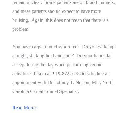
remain unclear. Some patients are on blood thinners,
and these patients should expect to have more
bruising. Again, this does not mean that there is a
problem.
You have carpal tunnel syndrome? Do you wake up
at night, shaking her hands out? Do your hands fall
asleep during the day when performing certain
activities? If so, call 919-872-5296 to schedule an
appointment with Dr. Johnny T. Nelson, MD, North
Carolina Carpal Tunnel Specialist.
Is
Read More »
Bruising
Normal
After