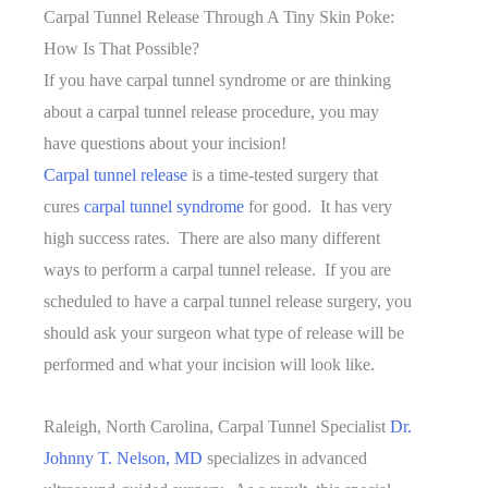
At
Carpal Tunnel Release Through A Tiny Skin Poke:
Once?
How Is That Possible?
If you have carpal tunnel syndrome or are thinking
about a carpal tunnel release procedure, you may
have questions about your incision!
Carpal tunnel release
is a time-tested surgery that
cures
carpal tunnel syndrome
for good. It has very
high success rates. There are also many different
ways to perform a carpal tunnel release. If you are
scheduled to have a carpal tunnel release surgery, you
should ask your surgeon what type of release will be
performed and what your incision will look like.
Raleigh, North Carolina, Carpal Tunnel Specialist
Dr.
Johnny T. Nelson, MD
specializes in advanced