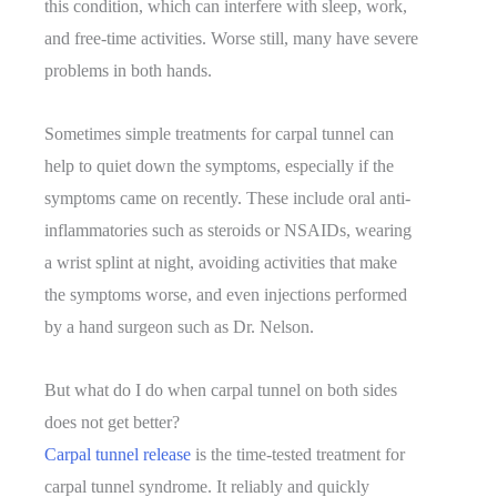
this condition, which can interfere with sleep, work,
and free-time activities. Worse still, many have severe
problems in both hands.
Sometimes simple treatments for carpal tunnel can
help to quiet down the symptoms, especially if the
symptoms came on recently. These include oral anti-
inflammatories such as steroids or NSAIDs, wearing
a wrist splint at night, avoiding activities that make
the symptoms worse, and even injections performed
by a hand surgeon such as Dr. Nelson.
But what do I do when carpal tunnel on both sides
does not get better?
Carpal tunnel release
is the time-tested treatment for
carpal tunnel syndrome. It reliably and quickly