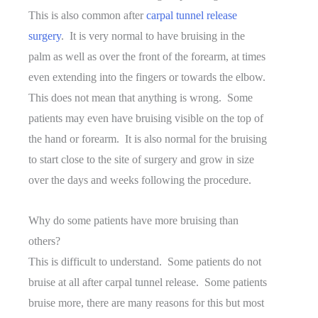
This is also common after
carpal tunnel release
surgery
. It is very normal to have bruising in the
palm as well as over the front of the forearm, at times
even extending into the fingers or towards the elbow.
This does not mean that anything is wrong. Some
patients may even have bruising visible on the top of
the hand or forearm. It is also normal for the bruising
to start close to the site of surgery and grow in size
over the days and weeks following the procedure.
Why do some patients have more bruising than
others?
This is difficult to understand. Some patients do not
bruise at all after carpal tunnel release. Some patients
bruise more, there are many reasons for this but most