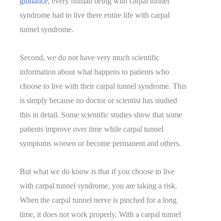
guidance
, every human being with carpal tunnel
syndrome had to live there entire life with carpal
tunnel syndrome.
Second, we do not have very much scientific
information about what happens to patients who
choose to live with their carpal tunnel syndrome. This
is simply because no doctor or scientist has studied
this in detail. Some scientific studies show that some
patients improve over time while carpal tunnel
symptoms worsen or become permanent and others.
But what we do know is that if you choose to live
with carpal tunnel syndrome, you are taking a risk.
When the carpal tunnel nerve is pinched for a long
time, it does not work properly. With a carpal tunnel