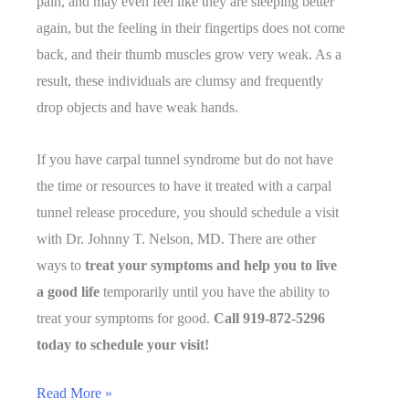
pain, and may even feel like they are sleeping better
again, but the feeling in their fingertips does not come
back, and their thumb muscles grow very weak. As a
result, these individuals are clumsy and frequently
drop objects and have weak hands.
If you have carpal tunnel syndrome but do not have
the time or resources to have it treated with a carpal
tunnel release procedure, you should schedule a visit
with Dr. Johnny T. Nelson, MD. There are other
ways to
treat your symptoms and help you to live
a good life
temporarily until you have the ability to
treat your symptoms for good.
Call 919-872-5296
today to schedule your visit!
What
Read More »