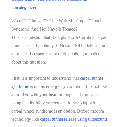
Uncategorized
What If I Choose To Live With My Carpal Tunnel
Syndrome And Not Have It Treated?
This is a question that Raleigh, North Carolina carpal
tunnel specialist Johnny T. Nelson, MD thinks about
a lot. He also spends a lot of time talking to patients
about this question.
First, it is important to understand that
carpal tunnel
syndrome
is not an emergency condition. It is not like
a problem with your heart or lungs that can cause
complete disability or even death. So living with
carpal tunnel syndrome is an option. Before modern
technology like
carpal tunnel release using ultrasound