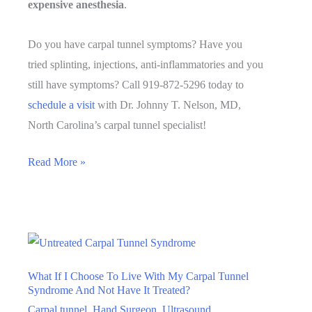
expensive anesthesia
.
Do you have carpal tunnel symptoms? Have you
tried splinting, injections, anti-inflammatories and you
still have symptoms? Call 919-872-5296 today to
schedule a visit
with Dr. Johnny T. Nelson, MD,
North Carolina’s carpal tunnel specialist!
How
Read More »
Does
a
Carpal
Tunnel
Release
What If I Choose To Live With My Carpal Tunnel
Work?
Syndrome And Not Have It Treated?
Carpal tunnel
,
Hand Surgeon
,
Ultrasound
,