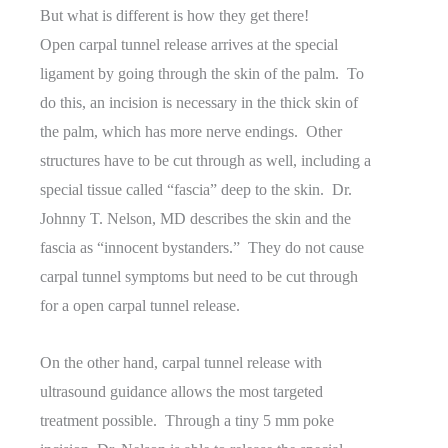
But what is different is how they get there!
Open carpal tunnel release arrives at the special
ligament by going through the skin of the palm. To
do this, an incision is necessary in the thick skin of
the palm, which has more nerve endings. Other
structures have to be cut through as well, including a
special tissue called “fascia” deep to the skin. Dr.
Johnny T. Nelson, MD describes the skin and the
fascia as “innocent bystanders.” They do not cause
carpal tunnel symptoms but need to be cut through
for a open carpal tunnel release.
On the other hand, carpal tunnel release with
ultrasound guidance allows the most targeted
treatment possible. Through a tiny 5 mm poke