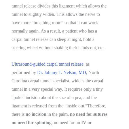
tunnel release divides this ligament which allows the
tunnel to slightly widen. This allows the nerve to
have more “breathing room” so that it can work
normally again. As a result, a patient who has a
carpal tunnel release can sleep at night, hold a
steering wheel without shaking their hands out, etc.
Ultrasound-guided carpal tunnel release
, as
performed by
Dr. Johnny T. Nelson, MD,
North
Carolina carpal tunnel specialist, widens the carpal
tunnel in a very special way. It requires only a tiny
“poke” incision about the size of a pea, and the
ligament is released from the “inside out.”Therefore,
there is
no incision
in the palm,
no need for sutures
,
no need for splinting
, no need for an
IV or