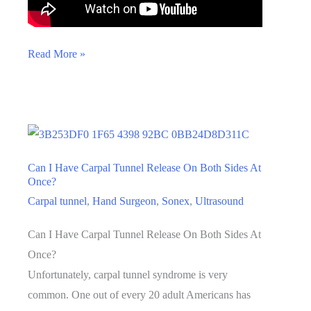
What
Read More »
Are
the
Risks
of
Carpal
Can I Have Carpal Tunnel Release On Both Sides At
Tunnel
Once?
Release?
Carpal tunnel
,
Hand Surgeon
,
Sonex
,
Ultrasound
Can I Have Carpal Tunnel Release On Both Sides At
Once?
Unfortunately, carpal tunnel syndrome is very
common. One out of every 20 adult Americans has