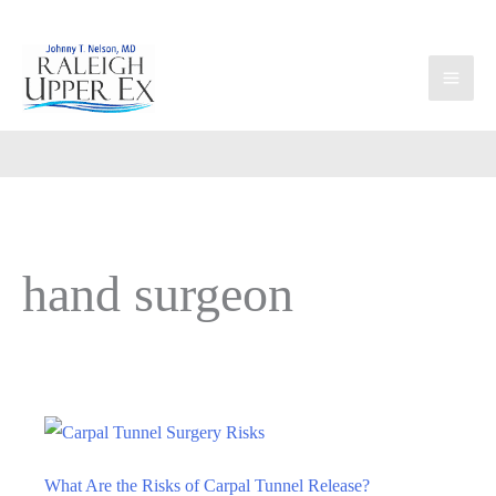
Skip
to
content
hand surgeon
What Are the Risks of Carpal Tunnel Release?