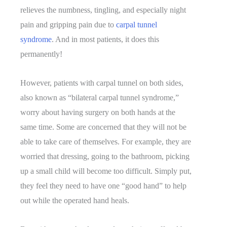
relieves the numbness, tingling, and especially night
pain and gripping pain due to
carpal tunnel
syndrome
. And in most patients, it does this
permanently!
However, patients with carpal tunnel on both sides,
also known as “bilateral carpal tunnel syndrome,”
worry about having surgery on both hands at the
same time. Some are concerned that they will not be
able to take care of themselves. For example, they are
worried that dressing, going to the bathroom, picking
up a small child will become too difficult. Simply put,
they feel they need to have one “good hand” to help
out while the operated hand heals.