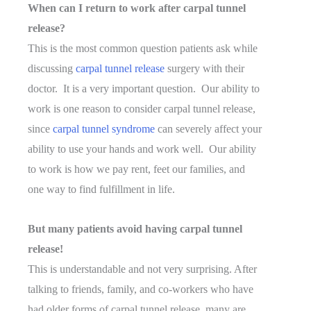
When can I return to work after carpal tunnel
release?
This is the most common question patients ask while
discussing
carpal tunnel release
surgery with their
doctor. It is a very important question. Our ability to
work is one reason to consider carpal tunnel release,
since
carpal tunnel syndrome
can severely affect your
ability to use your hands and work well. Our ability
to work is how we pay rent, feet our families, and
one way to find fulfillment in life.
But many patients avoid having carpal tunnel
release!
This is understandable and not very surprising. After
talking to friends, family, and co-workers who have
had older forms of carpal tunnel release, many are