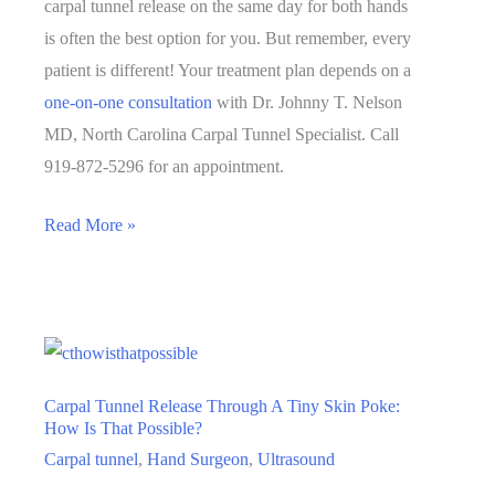
carpal tunnel release on the same day for both hands
is often the best option for you. But remember, every
patient is different! Your treatment plan depends on a
one-on-one consultation
with Dr. Johnny T. Nelson
MD, North Carolina Carpal Tunnel Specialist. Call
919-872-5296 for an appointment.
Can
Read More »
I
Have
Carpal
Tunnel
Release
Carpal Tunnel Release Through A Tiny Skin Poke:
On
How Is That Possible?
Both
Carpal tunnel
,
Hand Surgeon
,
Ultrasound
Sides