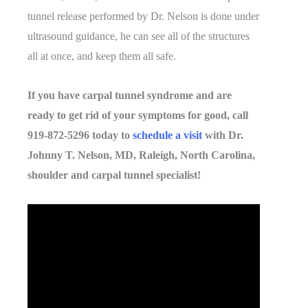
tunnel release performed by Dr. Nelson is done under
ultrasound guidance, he can see all of the structures
all at once, and keep them all safe.
If you have carpal tunnel syndrome and are
ready to get rid of your symptoms for good, call
919-872-5296 today to
schedule a visit
with Dr.
Johnny T. Nelson, MD, Raleigh, North Carolina,
shoulder and carpal tunnel specialist!