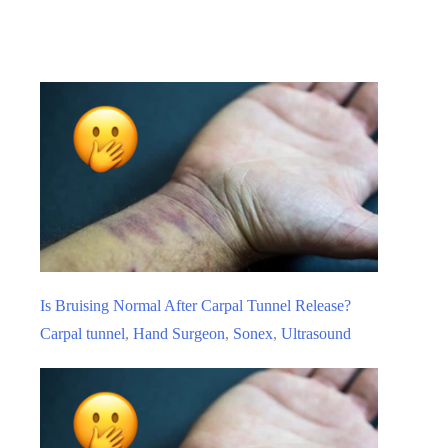
If
I
Choose
To
Live
With
My
Carpal
Tunnel
Syndrome
And
Is Bruising Normal After Carpal Tunnel Release?
Not
Carpal tunnel
,
Hand Surgeon
,
Sonex
,
Ultrasound
Have
It
Treated?