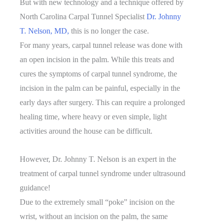
But with new technology and a technique offered by
North Carolina Carpal Tunnel Specialist
Dr. Johnny
T. Nelson, MD,
this is no longer the case.
For many years, carpal tunnel release was done with
an open incision in the palm. While this treats and
cures the symptoms of carpal tunnel syndrome, the
incision in the palm can be painful, especially in the
early days after surgery. This can require a prolonged
healing time, where heavy or even simple, light
activities around the house can be difficult.
However, Dr. Johnny T. Nelson is an expert in the
treatment of carpal tunnel syndrome under ultrasound
guidance!
Due to the extremely small “poke” incision on the
wrist, without an incision on the palm, the same