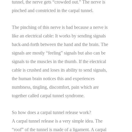
tunnel, the nerve gets “crowded out.” The nerve is
pinched and constricted in the carpal tunnel.
The pinching of this nerve is bad because a nerve is
like an electrical cable: It works by sending signals
back-and-forth between the hand and the brain. The
signals are mostly “feeling” signals but also can be
signals to the muscles in the thumb. If the electrical
cable is crushed and loses its ability to send signals,
the human brain notices this and experiences
numbness, tingling, discomfort, pain which are
together called carpal tunnel syndrome.
So how does a carpal tunnel release work?
A carpal tunnel release is a very simple idea. The
“roof” of the tunnel is made of a ligament. A carpal