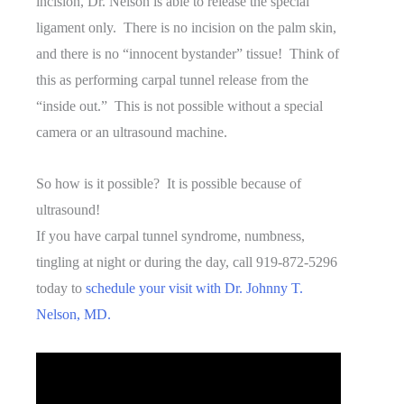
incision, Dr. Nelson is able to release the special
ligament only. There is no incision on the palm skin,
and there is no “innocent bystander” tissue! Think of
this as performing carpal tunnel release from the
“inside out.” This is not possible without a special
camera or an ultrasound machine.
So how is it possible? It is possible because of
ultrasound!
If you have carpal tunnel syndrome, numbness,
tingling at night or during the day, call 919-872-5296
today to
schedule your visit with Dr. Johnny T.
Nelson, MD.