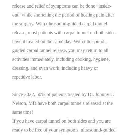
release and relief of symptoms can be done “inside-
out” while shortening the period of healing pain after
the surgery. With ultrasound-guided carpal tunnel
release, most patients with carpal tunnel on both sides
have it treated on the same day. With ultrasound-
guided carpal tunnel release, you may return to all
activities immediately, including cooking, hygiene,
dressing, and even work, including heavy or
repetitive labor.
Since 2022, 50% of patients treated by Dr. Johnny T.
Nelson, MD have both carpal tunnels released at the
same time!
If you have carpal tunnel on both sides and you are
ready to be free of your symptoms, ultrasound-guided