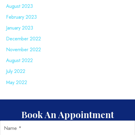
August 2023
February 2023
January 2023
December 2022
November 2022
August 2022
July 2022
May 2022
Book An Appointment