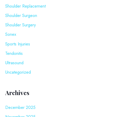
Shoulder Replacement
Shoulder Surgeon
Shoulder Surgery
Sonex
Sports Injuries
Tendonitis
Ultrasound
Uncategorized
Archives
December 2025
November 2025