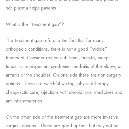
rich plasma helps patients.
What is the “treatment gap”?
The treatment gap refers to the fact that for many
orthopedic conditions, there is not a good “middle”
treatment. Consider
rotator cuff tears, bursitis, biceps
tendinitis, impingement syndrome, tendinitis of the elbow, or
On one side there are non-surgery
arthritis of the shoulder.
options. These are watchful waiting, physical therapy,
chiropractic care, injections with steroid, oral medicines and
anti-inflammatories.
On the other side of the treatment gap are more invasive
surgical options. These are good options but may not be