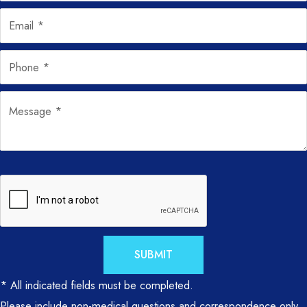
SUBMIT
* All indicated fields must be completed.
Please include non-medical questions and correspondence only.