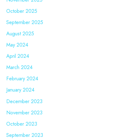
October 2025
September 2025
August 2025
May 2024
April 2024
March 2024
February 2024
January 2024
December 2023
November 2023
October 2023
September 2023