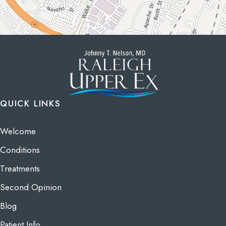
QUICK LINKS
Welcome
Conditions
Treatments
Second Opinion
Blog
Patient Info