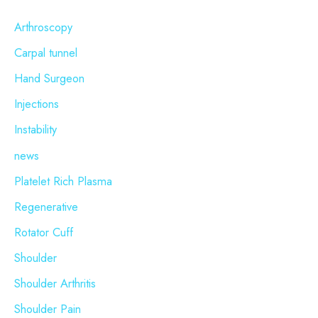
c
Arthroscopy
h
Carpal tunnel
f
o
Hand Surgeon
r
Injections
:
Instability
news
Platelet Rich Plasma
Regenerative
Rotator Cuff
Shoulder
Shoulder Arthritis
Shoulder Pain