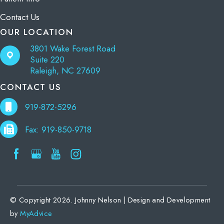
Contact Us
OUR LOCATION
3801 Wake Forest Road
Suite 220
Raleigh, NC 27609
CONTACT US
919-872-5296
Fax: 919-850-9718
© Copyright 2026. Johnny Nelson | Design and Development
by
MyAdvice