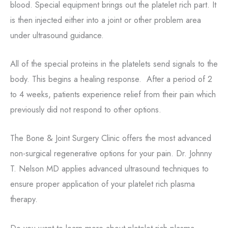
blood. Special equipment brings out the platelet rich part. It
is then injected either into a joint or other problem area
under ultrasound guidance.
All of the special proteins in the platelets send signals to the
body. This begins a healing response. After a period of 2
to 4 weeks, patients experience relief from their pain which
previously did not respond to other options.
The Bone & Joint Surgery Clinic offers the most advanced
non-surgical regenerative options for your pain. Dr. Johnny
T. Nelson MD applies advanced ultrasound techniques to
ensure proper application of your platelet rich plasma
therapy.
Do you want to learn more about platelet rich plasma