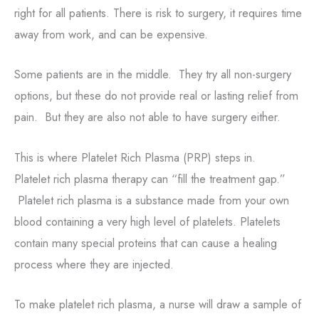
right for all patients. There is risk to surgery, it requires time
away from work, and can be expensive.
Some patients are in the middle. They try all non-surgery
options, but these do not provide real or lasting relief from
pain. But they are also not able to have surgery either.
This is where Platelet Rich Plasma (PRP) steps in.
Platelet rich plasma therapy can “fill the treatment gap.”
Platelet rich plasma is a substance made from your own
blood containing a very high level of platelets. Platelets
contain many special proteins that can cause a healing
process where they are injected.
To make platelet rich plasma, a nurse will draw a sample of