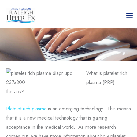
Skip
to
content
What is platelet rich
plasma (PRP)
therapy?
Platelet rich plasma
is an emerging technology. This means
that it is a new medical technology that is gaining
acceptance in the medical world. As more research
comes out, we have more information about how platelet