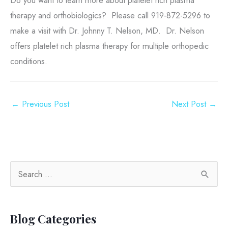
therapy and orthobiologics? Please call 919-872-5296 to
make a visit with Dr. Johnny T. Nelson, MD. Dr. Nelson
offers platelet rich plasma therapy for multiple orthopedic
conditions.
←
Previous Post
Next Post
→
S
e
a
Blog Categories
r